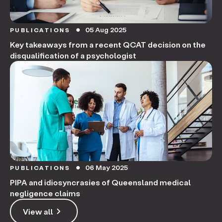
05 Aug 2025
PUBLICATIONS
circle
Key takeaways from a recent QCAT decision on the
disqualification of a psychologist
06 May 2025
PUBLICATIONS
circle
PIPA and idiosyncrasies of Queensland medical
negligence claims
keyboard_arrow_right
View all