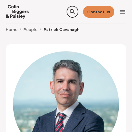
search
menu
Contact us
Home
People
Patrick Cavanagh