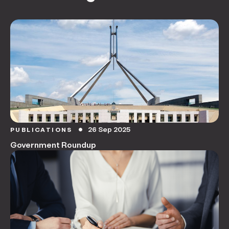
26 Sep 2025
PUBLICATIONS
circle
Government Roundup