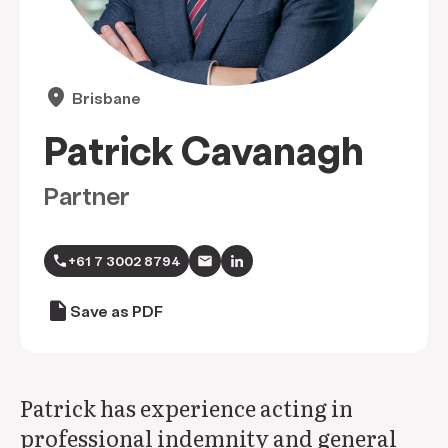
location_on
Brisbane
Patrick Cavanagh
Partner
call
+61 7 3002 8794
draft
Save as PDF
Patrick has experience acting in
professional indemnity and general