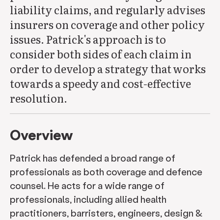
liability claims, and regularly advises
insurers on coverage and other policy
issues. Patrick's approach is to
consider both sides of each claim in
order to develop a strategy that works
towards a speedy and cost-effective
resolution.
Overview
Patrick has defended a broad range of
professionals as both coverage and defence
counsel. He acts for a wide range of
professionals, including allied health
practitioners, barristers, engineers, design &