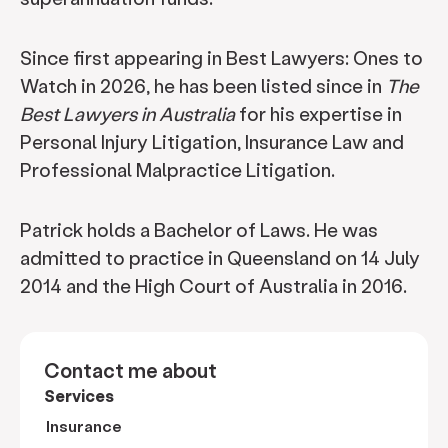
Since first appearing in Best Lawyers: Ones to
Watch in 2026, he has been listed since in
The
Best Lawyers in Australia
for his expertise in
Personal Injury Litigation, Insurance Law and
Professional Malpractice Litigation.
Patrick holds a Bachelor of Laws. He was
admitted to practice in Queensland on 14 July
2014 and the High Court of Australia in 2016.
Contact me about
Services
Insurance