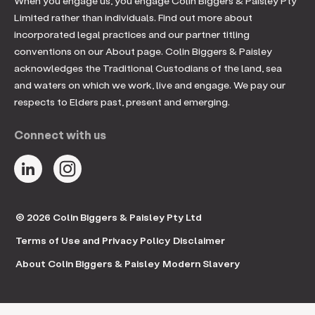
When you engage us, you engage Colin Biggers & Paisley Pty
Limited rather than individuals. Find out more about
incorporated legal practices and our partner titling
conventions on our About page. Colin Biggers & Paisley
acknowledges the Traditional Custodians of the land, sea
and waters on which we work, live and engage. We pay our
respects to Elders past, present and emerging.
Connect with us
© 2026 Colin Biggers & Paisley Pty Ltd
Terms of Use and Privacy Policy
Disclaimer
About Colin Biggers & Paisley
Modern Slavery