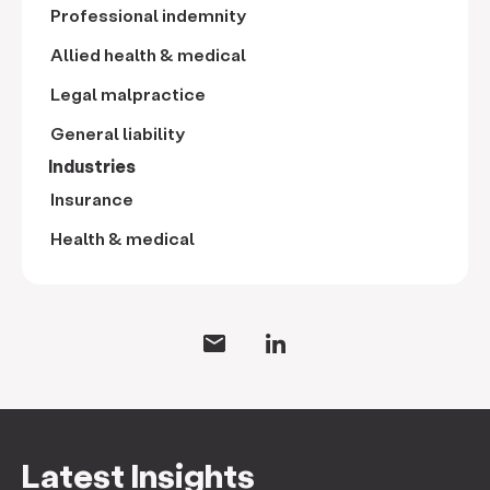
Professional indemnity
Allied health & medical
Legal malpractice
General liability
Industries
Insurance
Health & medical
Latest Insights