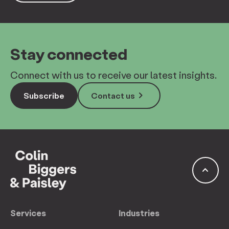
Stay connected
Connect with us to receive our latest insights.
keyboard_arrow_right
Subscribe
Contact us
keyboard_arrow_up
Services
Industries