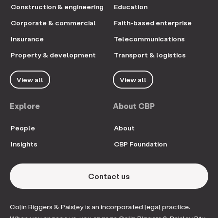
Construction & engineering
Education
Corporate & commercial
Faith-based enterprise
Insurance
Telecommunications
Property & development
Transport & logistics
View all
View all
Explore
About CBP
People
About
Insights
CBP Foundation
Contact us
Colin Biggers & Paisley is an incorporated legal practice.