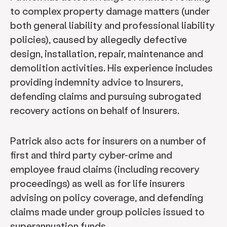
to complex property damage matters (under
both general liability and professional liability
policies), caused by allegedly defective
design, installation, repair, maintenance and
demolition activities. His experience includes
providing indemnity advice to Insurers,
defending claims and pursuing subrogated
recovery actions on behalf of Insurers.
Patrick also acts for insurers on a number of
first and third party cyber-crime and
employee fraud claims (including recovery
proceedings) as well as for life insurers
advising on policy coverage, and defending
claims made under group policies issued to
superannuation funds.