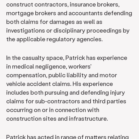
construct contractors, insurance brokers,
mortgage brokers and accountants defending
both claims for damages as well as
investigations or disciplinary proceedings by
the applicable regulatory agencies.
In the casualty space, Patrick has experience
in medical negligence, workers'
compensation, public liability and motor
vehicle accident claims. His experience
includes both pursuing and defending injury
claims for sub-contractors and third parties
occurring on or in connection with
construction sites and infrastructure.
Patrick has acted in range of matters relating