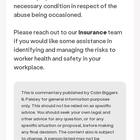
necessary condition in respect of the
abuse being occasioned.
Please reach out to our
Insurance
team
if you would like some assistance in
identifying and managing the risks to
worker health and safety in your
workplace.
This is commentary published by Colin Biggers
& Paisley for general information purposes
only. This should not be relied on as specific
advice. You should seek your own legal and
other advice for any question, or for any
specific situation or proposal, before making
any final decision. The content also is subject
to change. A person listed may not be