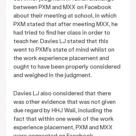
between PXM and MXX on Facebook
about their meeting at school, in which
PXM stated that after meeting MXX, he
had tried to find her class in order to
teach her. Davies LJ stated that this
went to PXM's state of mind whilst on
the work experience placement and
ought to have been properly considered
and weighed in the judgment.
Davies LJ also considered that there
was other evidence that was not given
due regard by HHJ Wall, including the
fact that within one week of the work
experience placement, PXM and MXX
were connected on Facebook.