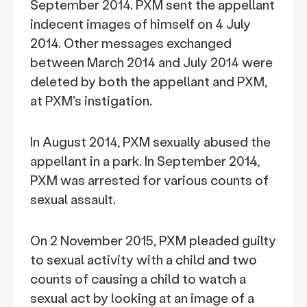
September 2014. PXM sent the appellant
indecent images of himself on 4 July
2014. Other messages exchanged
between March 2014 and July 2014 were
deleted by both the appellant and PXM,
at PXM's instigation.
In August 2014, PXM sexually abused the
appellant in a park. In September 2014,
PXM was arrested for various counts of
sexual assault.
On 2 November 2015, PXM pleaded guilty
to sexual activity with a child and two
counts of causing a child to watch a
sexual act by looking at an image of a