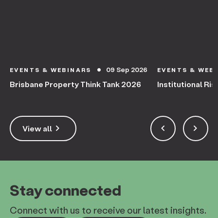
09 Sep 2026
EVENTS & WEBINARS
EVENTS & WEB
circle
Brisbane Property Think Tank 2026
Institutional Ris
keyboard_arrow_right
keyboard_arrow_left
keyboard_arrow_right
View all
Stay connected
Connect with us to receive our latest insights.