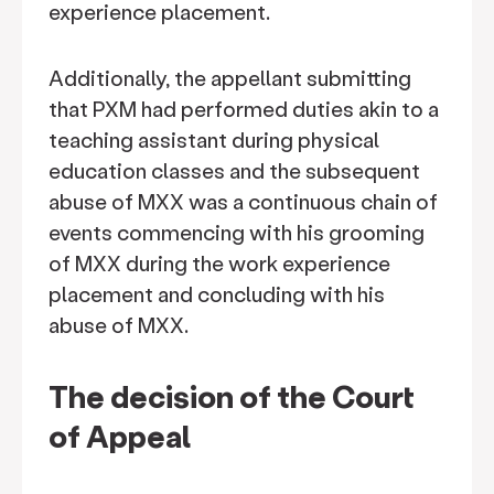
experience placement.
Additionally, the appellant submitting
that PXM had performed duties akin to a
teaching assistant during physical
education classes and the subsequent
abuse of MXX was a continuous chain of
events commencing with his grooming
of MXX during the work experience
placement and concluding with his
abuse of MXX.
The decision of the Court
of Appeal