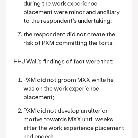
during the work experience
placement were minor and ancillary
to the respondent's undertaking;
the respondent did not create the
risk of PXM committing the torts.
HHJ Wall's findings of fact were that:
PXM did not groom MXX while he
was on the work experience
placement;
PXM did not develop an ulterior
motive towards MXX until weeks
after the work experience placement
had ended;