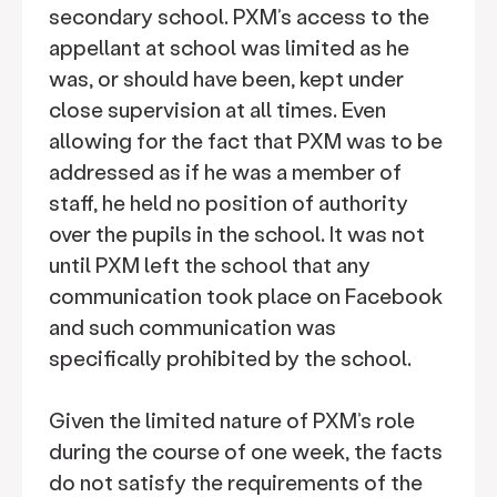
secondary school. PXM’s access to the
appellant at school was limited as he
was, or should have been, kept under
close supervision at all times. Even
allowing for the fact that PXM was to be
addressed as if he was a member of
staff, he held no position of authority
over the pupils in the school. It was not
until PXM left the school that any
communication took place on Facebook
and such communication was
specifically prohibited by the school.
Given the limited nature of PXM’s role
during the course of one week, the facts
do not satisfy the requirements of the