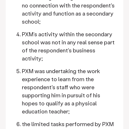
no connection with the respondent's
activity and function as a secondary
school;
PXM’s activity within the secondary
school was not in any real sense part
of the respondent's business
activity;
PXM was undertaking the work
experience to learn from the
respondent's staff who were
supporting him in pursuit of his
hopes to qualify as a physical
education teacher;
the limited tasks performed by PXM