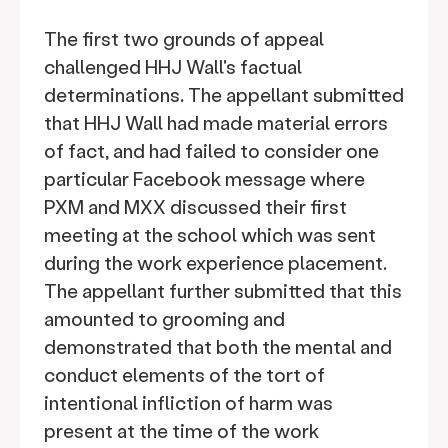
The first two grounds of appeal
challenged HHJ Wall's factual
determinations. The appellant submitted
that HHJ Wall had made material errors
of fact, and had failed to consider one
particular Facebook message where
PXM and MXX discussed their first
meeting at the school which was sent
during the work experience placement.
The appellant further submitted that this
amounted to grooming and
demonstrated that both the mental and
conduct elements of the tort of
intentional infliction of harm was
present at the time of the work