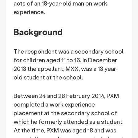
acts of an 18-year-old man on work
experience.
Background
The respondent was a secondary school
for children aged 11 to 16. In December
2013 the appellant, MXX, was a 13 year-
old student at the school.
Between 24 and 28 February 2014, PXM
completed a work experience
placement at the secondary school of
which he formerly attended as a student.
At the time, PXM was aged 18 and was