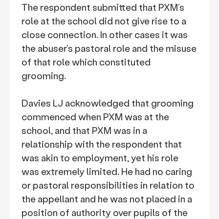
The respondent submitted that PXM’s
role at the school did not give rise to a
close connection. In other cases it was
the abuser’s pastoral role and the misuse
of that role which constituted
grooming.
Davies LJ acknowledged that grooming
commenced when PXM was at the
school, and that PXM was in a
relationship with the respondent that
was akin to employment, yet his role
was extremely limited. He had no caring
or pastoral responsibilities in relation to
the appellant and he was not placed in a
position of authority over pupils of the