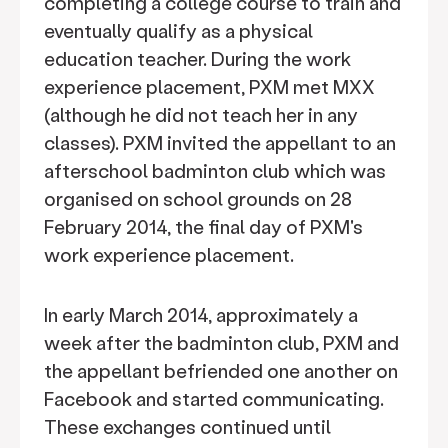
completing a college course to train and
eventually qualify as a physical
education teacher. During the work
experience placement, PXM met MXX
(although he did not teach her in any
classes). PXM invited the appellant to an
afterschool badminton club which was
organised on school grounds on 28
February 2014, the final day of PXM's
work experience placement.
In early March 2014, approximately a
week after the badminton club, PXM and
the appellant befriended one another on
Facebook and started communicating.
These exchanges continued until