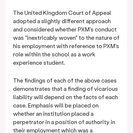
The United Kingdom Court of Appeal
adopted a slightly different approach
and considered whether PXM's conduct
was "inextricably woven" to the nature of
his employment with reference to PXM's
role within the school as a work
experience student.
The findings of each of the above cases
demonstrates that a finding of vicarious
liability will depend on the facts of each
case. Emphasis will be placed on
whether an institution placed a
perpetrator in a position of authority in
their employment which was a