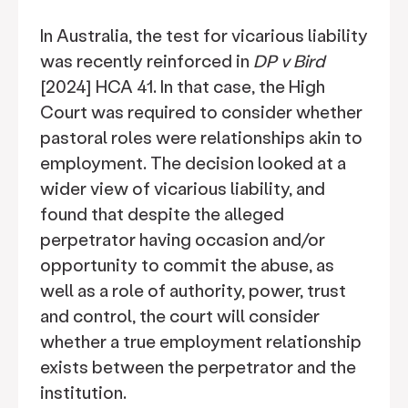
In Australia, the test for vicarious liability
was recently reinforced in
DP v Bird
[2024] HCA 41. In that case, the High
Court was required to consider whether
pastoral roles were relationships akin to
employment. The decision looked at a
wider view of vicarious liability, and
found that despite the alleged
perpetrator having occasion and/or
opportunity to commit the abuse, as
well as a role of authority, power, trust
and control, the court will consider
whether a true employment relationship
exists between the perpetrator and the
institution.