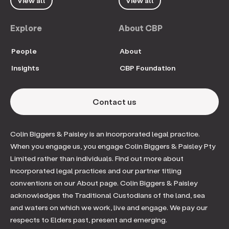
View all
View all
Explore
About CBP
People
About
Insights
CBP Foundation
Contact us
Colin Biggers & Paisley is an incorporated legal practice.
When you engage us, you engage Colin Biggers & Paisley Pty
Limited rather than individuals. Find out more about
incorporated legal practices and our partner titling
conventions on our About page. Colin Biggers & Paisley
acknowledges the Traditional Custodians of the land, sea
and waters on which we work, live and engage. We pay our
respects to Elders past, present and emerging.