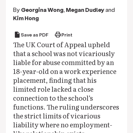
By
Georgina Wong
,
Megan Dudley
and
Kim Hong
draft
print
Save as PDF
Print
The UK Court of Appeal upheld
that a school was not vicariously
liable for abuse committed by an
18-year-old on a work experience
placement, finding that his
limited role lacked a close
connection to the school’s
functions. The ruling underscores
the strict limits of vicarious
liability where no employment-