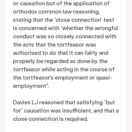
or causation but of the application of
orthodox common law reasoning,
stating that the “close connection” test
is concerned with “whether the wrongful
conduct was so closely connected with
the acts that the tortfeasor was
authorised to do that it can fairly and
properly be regarded as done by the
tortfeasor while acting in the course of
the tortfeasor’s employment or quasi-
employment".
Davies LJ reasoned that satisfying “but
for” causation was insufficient, and that a
close connection is required.