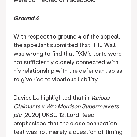
Ground 4
With respect to ground 4 of the appeal,
the appellant submitted that HHJ Wall
was wrong to find that PXM’s torts were
not sufficiently closely connected with
his relationship with the defendant so as
to give rise to vicarious liability.
Davies LJ highlighted that in
Various
Claimants v Wm Morrison Supermarkets
plc
[2020] UKSC 12, Lord Reed
emphasised that the close connection
test was not merely a question of timing