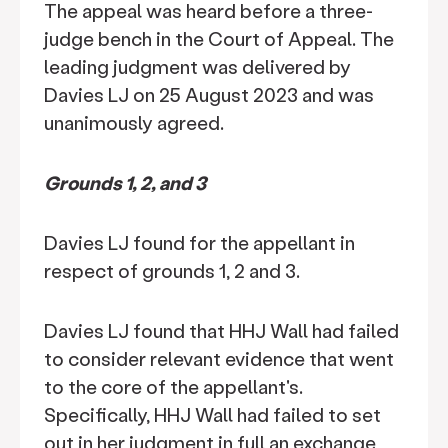
The appeal was heard before a three-
judge bench in the Court of Appeal. The
leading judgment was delivered by
Davies LJ on 25 August 2023 and was
unanimously agreed.
Grounds 1, 2, and 3
Davies LJ found for the appellant in
respect of grounds 1, 2 and 3.
Davies LJ found that HHJ Wall had failed
to consider relevant evidence that went
to the core of the appellant's.
Specifically, HHJ Wall had failed to set
out in her judgment in full an exchange