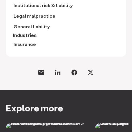
Institutional risk & liability
Legal malpractice
General liability
Industries
Insurance
Explore more