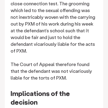
close connection test. The grooming
which led to the sexual offending was
not inextricably woven with the carrying
out by PXM of his work during his week
at the defendant’s school such that it
would be fair and just to hold the
defendant vicariously liable for the acts
of PXM.
The Court of Appeal therefore found
that the defendant was not vicariously
liable for the torts of PXM.
Implications of the
decision