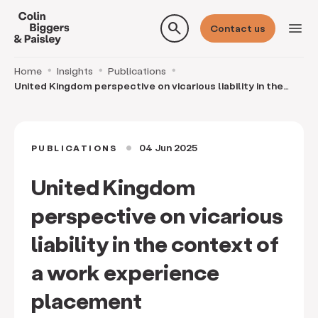
search
menu
Contact us
Home
Insights
Publications
United Kingdom perspective on vicarious liability in the
context of a work experience placement
04 Jun 2025
PUBLICATIONS
circle
United Kingdom
perspective on vicarious
liability in the context of
a work experience
placement