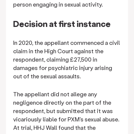
person engaging in sexual activity.
Decision at first instance
In 2020, the appellant commenced a civil
claim in the High Court against the
respondent, claiming £27,500 in
damages for psychiatric injury arising
out of the sexual assaults.
The appellant did not allege any
negligence directly on the part of the
respondent, but submitted that it was
vicariously liable for PXM's sexual abuse.
At trial, HHJ Wall found that the