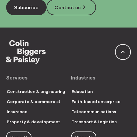
keyboard_arrow_right
Subscribe
Contact us
keyboard_arrow_up
Services
Industries
Construction & engineering
Education
Corporate & commercial
Faith-based enterprise
Insurance
Telecommunications
Property & development
Transport & logistics