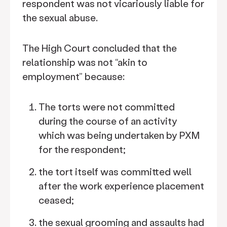
respondent was not vicariously liable for
the sexual abuse.
The High Court concluded that the
relationship was not “akin to
employment” because:
The torts were not committed
during the course of an activity
which was being undertaken by PXM
for the respondent;
the tort itself was committed well
after the work experience placement
ceased;
the sexual grooming and assaults had