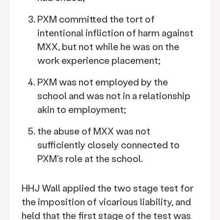
PXM committed the tort of
intentional infliction of harm against
MXX, but not while he was on the
work experience placement;
PXM was not employed by the
school and was not in a relationship
akin to employment;
the abuse of MXX was not
sufficiently closely connected to
PXM's role at the school.
HHJ Wall applied the two stage test for
the imposition of vicarious liability, and
held that the first stage of the test was