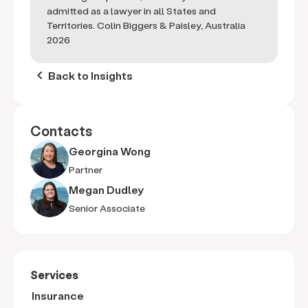
admitted as a lawyer in all States and
Territories. Colin Biggers & Paisley, Australia
2026
keyboard_arrow_left
Back to Insights
Contacts
Georgina Wong
Partner
Megan Dudley
Senior Associate
Services
Insurance