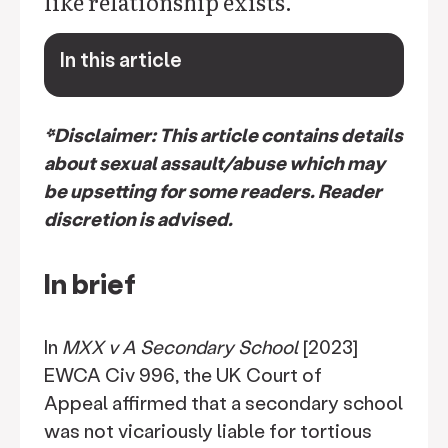
like relationship exists.
In this article
keyboard_arrow_down
*Disclaimer: This article contains details
about sexual assault/abuse which may
be upsetting for some readers. Reader
discretion is advised.
In brief
In
MXX v A Secondary School
[2023]
EWCA Civ 996, the UK Court of
Appeal affirmed that a secondary school
was not vicariously liable for tortious