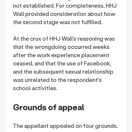
not established. For completeness, HHJ
Wall provided consideration about how
the second stage was not fulfilled.
At the crux of HHJ Wall's reasoning was
that the wrongdoing occurred weeks
after the work experience placement
ceased, and that the use of Facebook,
and the subsequent sexual relationship
was unrelated to the respondent's
school activities.
Grounds of appeal
The appellant appealed on four grounds.