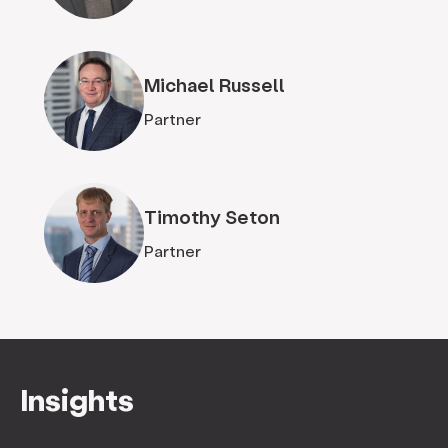
Michael Russell
Partner
Timothy Seton
Partner
Insights