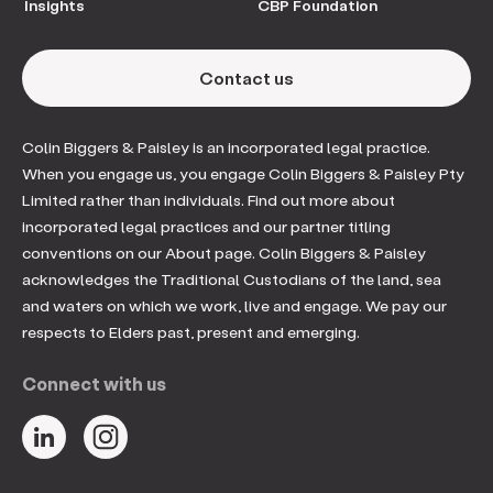
Insights
CBP Foundation
Contact us
Colin Biggers & Paisley is an incorporated legal practice.
When you engage us, you engage Colin Biggers & Paisley Pty
Limited rather than individuals. Find out more about
incorporated legal practices and our partner titling
conventions on our About page. Colin Biggers & Paisley
acknowledges the Traditional Custodians of the land, sea
and waters on which we work, live and engage. We pay our
respects to Elders past, present and emerging.
Connect with us