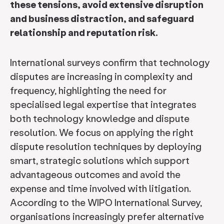
these tensions, avoid extensive disruption
and business distraction, and safeguard
relationship and reputation risk.
International surveys confirm that technology
disputes are increasing in complexity and
frequency, highlighting the need for
specialised legal expertise that integrates
both technology knowledge and dispute
resolution. We focus on applying the right
dispute resolution techniques by deploying
smart, strategic solutions which support
advantageous outcomes and avoid the
expense and time involved with litigation.
According to the WIPO International Survey,
organisations increasingly prefer alternative