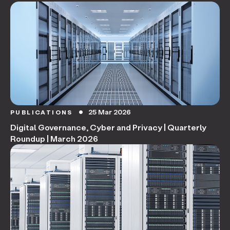
25 Mar 2026
PUBLICATIONS
circle
Digital Governance, Cyber and Privacy | Quarterly
Roundup | March 2026