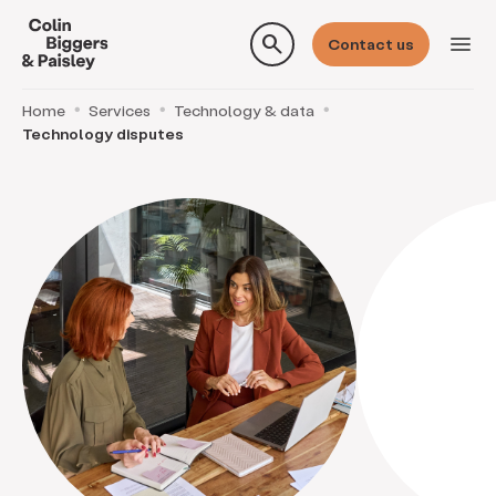
search
menu
Contact us
Home
Services
Technology & data
Technology disputes