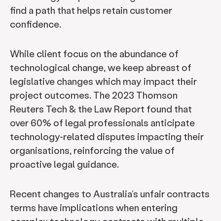
find a path that helps retain customer
confidence.
While client focus on the abundance of
technological change, we keep abreast of
legislative changes which may impact their
project outcomes. The 2023 Thomson
Reuters Tech & the Law Report found that
over 60% of legal professionals anticipate
technology-related disputes impacting their
organisations, reinforcing the value of
proactive legal guidance.
Recent changes to Australia’s unfair contracts
terms have implications when entering