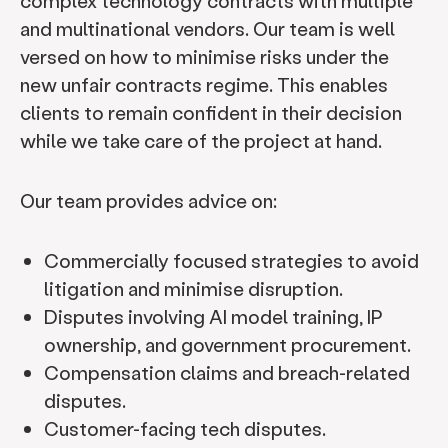
complex technology contracts with multiple
and multinational vendors. Our team is well
versed on how to minimise risks under the
new unfair contracts regime. This enables
clients to remain confident in their decision
while we take care of the project at hand.
Our team provides advice on:
Commercially focused strategies to avoid
litigation and minimise disruption.
Disputes involving AI model training, IP
ownership, and government procurement.
Compensation claims and breach-related
disputes.
Customer-facing tech disputes.