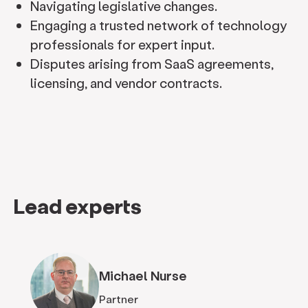
Navigating legislative changes.
Engaging a trusted network of technology
professionals for expert input.
Disputes arising from SaaS agreements,
licensing, and vendor contracts.
Lead experts
Michael Nurse
Partner