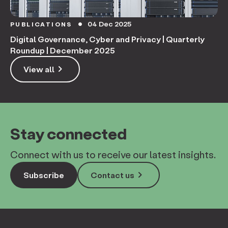
04 Dec 2025
PUBLICATIONS
circle
Digital Governance, Cyber and Privacy | Quarterly
Roundup | December 2025
keyboard_arrow_right
View all
Stay connected
Connect with us to receive our latest insights.
keyboard_arrow_right
Subscribe
Contact us