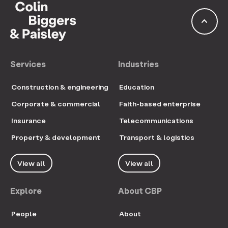
keyboard_arrow_up
Services
Industries
Construction & engineering
Education
Corporate & commercial
Faith-based enterprise
Insurance
Telecommunications
Property & development
Transport & logistics
View all
View all
Explore
About CBP
People
About