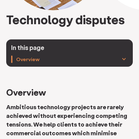
Technology disputes
In this page
keyboard_arrow_down
Overview
Overview
Ambitious technology projects are rarely
achieved without experiencing competing
tensions. We help clients to achieve their
commercial outcomes which minimise