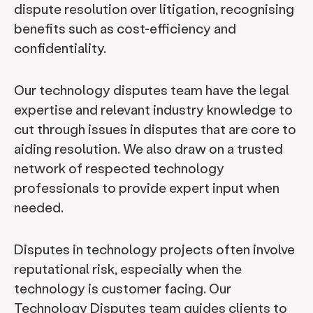
dispute resolution over litigation, recognising
benefits such as cost-efficiency and
confidentiality.
Our technology disputes team have the legal
expertise and relevant industry knowledge to
cut through issues in disputes that are core to
aiding resolution. We also draw on a trusted
network of respected technology
professionals to provide expert input when
needed.
Disputes in technology projects often involve
reputational risk, especially when the
technology is customer facing. Our
Technology Disputes team guides clients to